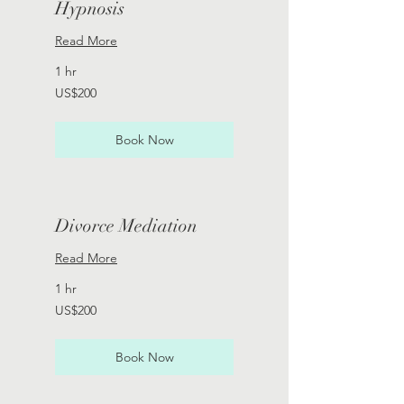
Hypnosis
Read More
1 hr
200
US$200
US
dollars
Book Now
Divorce Mediation
Read More
1 hr
200
US$200
US
dollars
Book Now