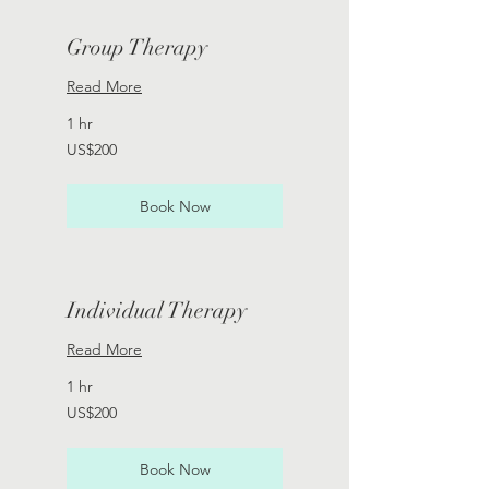
Group Therapy
Read More
1 hr
200
US$200
US
dollars
Book Now
Individual Therapy
Read More
1 hr
200
US$200
US
dollars
Book Now