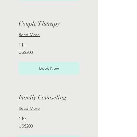
Couple Therapy
Read More
1 hr
200
US$200
US
dollars
Book Now
Family Counseling
Read More
1 hr
200
US$200
US
dollars