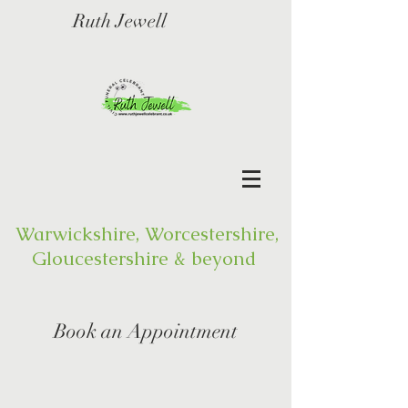
Ruth Jewell
Warwickshire, Worcestershire,
Gloucestershire & beyond
Book an Appointment