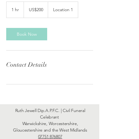
200
US
1 hr
1
US$200
Location 1
dollars
h
Book Now
Contact Details
Ruth Jewell Dip.A.P.F.C. | Civil Funeral
Celebrant
Warwickshire, Worcestershire,
Gloucestershire and the West Midlands
07751 876807