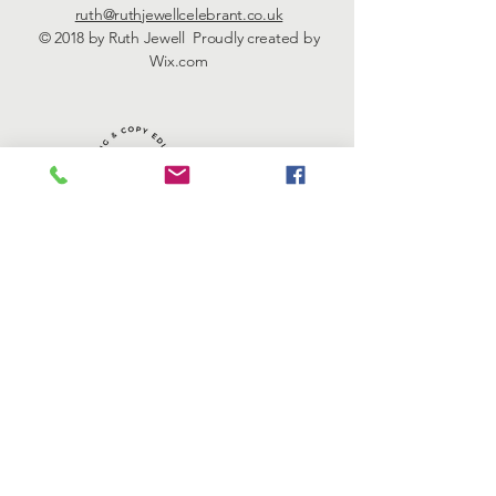
ruth@ruthjewellcelebrant.co.uk
© 2018 by Ruth Jewell Proudly created by
Wix.com