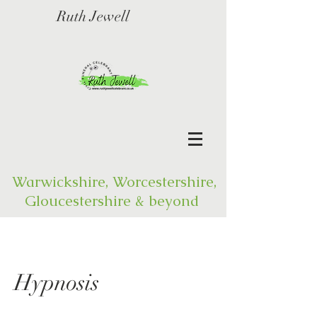
Ruth Jewell
Warwickshire, Worcestershire,
Gloucestershire & beyond
Hypnosis