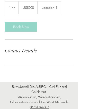
200
US
1 hr
1
US$200
Location 1
dollars
h
Book Now
Contact Details
Ruth Jewell Dip.A.P.F.C. | Civil Funeral
Celebrant
Warwickshire, Worcestershire,
Gloucestershire and the West Midlands
07751 876807