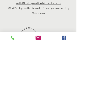
ruth@ruthjewellcelebrant.co.uk
© 2018 by Ruth Jewell Proudly created by
Wix.com