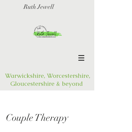
Ruth Jewell
Warwickshire, Worcestershire,
Gloucestershire & beyond
Couple Therapy