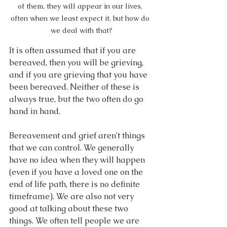
of them, they will appear in our lives, 
often when we least expect it, but how do 
we deal with that?
It is often assumed that if you are 
bereaved, then you will be grieving, 
and if you are grieving that you have 
been bereaved. Neither of these is 
always true, but the two often do go 
hand in hand.
Bereavement and grief aren't things 
that we can control. We generally 
have no idea when they will happen 
(even if you have a loved one on the 
end of life path, there is no definite 
timeframe). We are also not very 
good at talking about these two 
things. We often tell people we are 