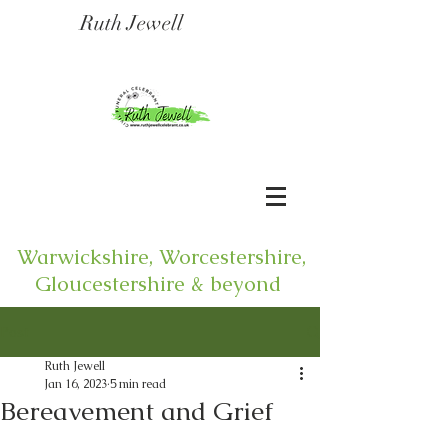
Ruth Jewell
Warwickshire, Worcestershire,
Gloucestershire & beyond
Post
Ruth Jewell
Jan 16, 2023
5 min read
Bereavement and Grief