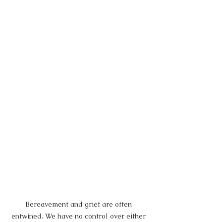
Bereavement and grief are often 
entwined. We have no control over either 