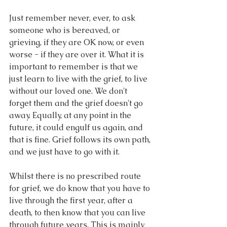
Just remember never, ever, to ask 
someone who is bereaved, or 
grieving, if they are OK now, or even 
worse - if they are over it. What it is 
important to remember is that we 
just learn to live with the grief, to live 
without our loved one. We don't 
forget them and the grief doesn't go 
away. Equally, at any point in the 
future, it could engulf us again, and 
that is fine. Grief follows its own path, 
and we just have to go with it.
Whilst there is no prescribed route 
for grief, we do know that you have to 
live through the first year, after a 
death, to then know that you can live 
through future years. This is mainly 