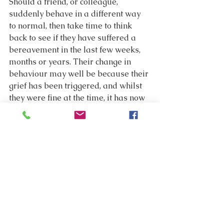
Should a friend, or colleague, 
suddenly behave in a different way 
to normal, then take time to think 
back to see if they have suffered a 
bereavement in the last few weeks, 
months or years. Their change in 
behaviour may well be because their 
grief has been triggered, and whilst 
they were fine at the time, it has now 
overwhelmed them. Delayed grief 
often causes a change on behaviour, 
they may retreat from a friendship 
group, ring in sick, start to rebel in a 
work environment, or say things that 
are out of character. All that you can 
do in this case is be there to support 
them, ask them if they want to talk, 
and offer to find them some 
professional support.