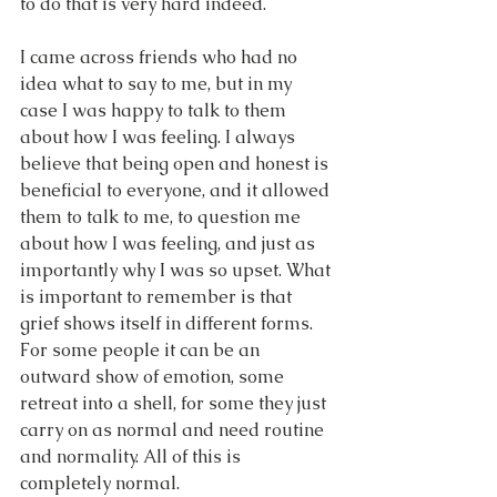
to do that is very hard indeed.
I came across friends who had no 
idea what to say to me, but in my 
case I was happy to talk to them 
about how I was feeling. I always 
believe that being open and honest is 
beneficial to everyone, and it allowed 
them to talk to me, to question me 
about how I was feeling, and just as 
importantly why I was so upset. What 
is important to remember is that 
grief shows itself in different forms. 
For some people it can be an 
outward show of emotion, some 
retreat into a shell, for some they just 
carry on as normal and need routine 
and normality. All of this is 
completely normal.