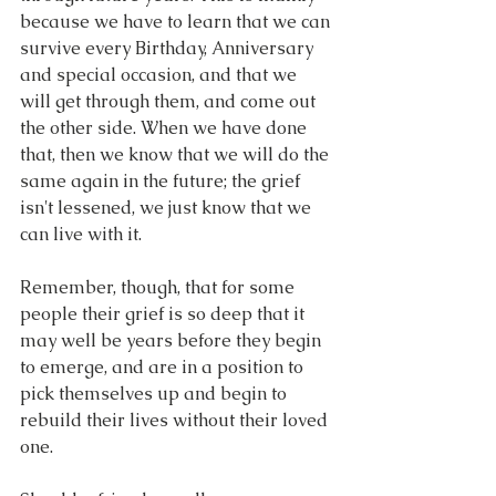
because we have to learn that we can 
survive every Birthday, Anniversary 
and special occasion, and that we 
will get through them, and come out 
the other side. When we have done 
that, then we know that we will do the 
same again in the future; the grief 
isn't lessened, we just know that we 
can live with it.
Remember, though, that for some 
people their grief is so deep that it 
may well be years before they begin 
to emerge, and are in a position to 
pick themselves up and begin to 
rebuild their lives without their loved 
one.