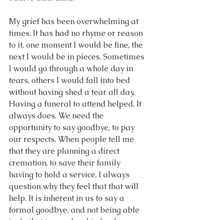
My grief has been overwhelming at 
times. It has had no rhyme or reason 
to it, one moment I would be fine, the 
next I would be in pieces. Sometimes 
I would go through a whole day in 
tears, others I would fall into bed 
without having shed a tear all day.  
Having a funeral to attend helped. It 
always does. We need the 
opportunity to say goodbye, to pay 
our respects. When people tell me 
that they are planning a direct 
cremation, to save their family 
having to hold a service, I always 
question why they feel that that will 
help. It is inherent in us to say a 
formal goodbye, and not being able 