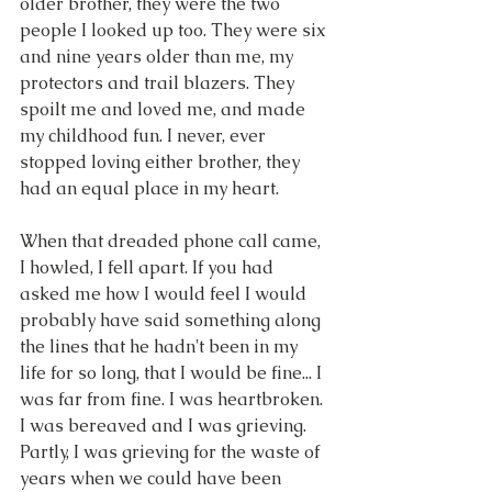
older brother, they were the two 
people I looked up too. They were six 
and nine years older than me, my 
protectors and trail blazers. They 
spoilt me and loved me, and made 
my childhood fun. I never, ever 
stopped loving either brother, they 
had an equal place in my heart.
When that dreaded phone call came, 
I howled, I fell apart. If you had 
asked me how I would feel I would 
probably have said something along 
the lines that he hadn't been in my 
life for so long, that I would be fine... I 
was far from fine. I was heartbroken. 
I was bereaved and I was grieving. 
Partly, I was grieving for the waste of 
years when we could have been 