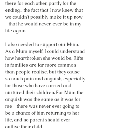
there for each other, partly for the 
ending... the fact that I now knew that 
we couldn't possibly make it up now 
- that he would never, ever be in my 
life again.
I also needed to support our Mum. 
As a Mum myself, I could understand 
how heartbroken she would be. Rifts 
in families are far more common 
than people realise, but they cause 
so much pain and anguish, especially 
for those who have carried and 
nurtured their children. For Mum the 
anguish was the same as it was for 
me - there was never ever going to 
be a chance of him returning to her 
life, and no parent should ever 
outlive their child.