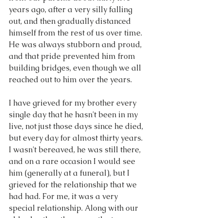
years ago, after a very silly falling 
out, and then gradually distanced 
himself from the rest of us over time. 
He was always stubborn and proud, 
and that pride prevented him from 
building bridges, even though we all 
reached out to him over the years. 
I have grieved for my brother every 
single day that he hasn't been in my 
live, not just those days since he died, 
but every day for almost thirty years. 
I wasn't bereaved, he was still there, 
and on a rare occasion I would see 
him (generally at a funeral), but I 
grieved for the relationship that we 
had had. For me, it was a very 
special relationship. Along with our 