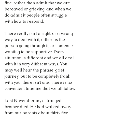
fine, rather than admit that we are 
bereaved or grieving, and when we 
do admit it people often struggle 
with how to respond.
There really isn't a right, or a wrong 
way to deal with it, either as the 
person going through it, or someone 
wanting to be supportive. Every 
situation is different and we all deal 
with it in very different ways. You 
may well hear the phrase 'grief 
journey' but to be completely frank 
with you, there isn't one. There is no 
convenient timeline that we all follow.
Last November my estranged 
brother died. He had walked away 
from our parents about thirty five 