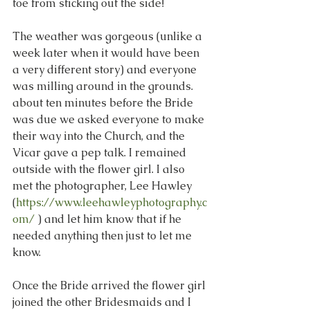
toe from sticking out the side!
The weather was gorgeous (unlike a 
week later when it would have been 
a very different story) and everyone 
was milling around in the grounds. 
about ten minutes before the Bride 
was due we asked everyone to make 
their way into the Church, and the 
Vicar gave a pep talk. I remained 
outside with the flower girl. I also 
met the photographer, Lee Hawley  
(
https://www.leehawleyphotography.c
om/
 ) and let him know that if he 
needed anything then just to let me 
know.
Once the Bride arrived the flower girl 
joined the other Bridesmaids and I 