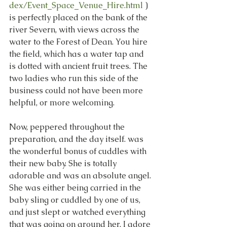
dex/Event_Space_Venue_Hire.html
 ) 
is perfectly placed on the bank of the 
river Severn, with views across the 
water to the Forest of Dean. You hire 
the field, which has a water tap and 
is dotted with ancient fruit trees. The 
two ladies who run this side of the 
business could not have been more 
helpful, or more welcoming. 
Now, peppered throughout the 
preparation, and the day itself. was 
the wonderful bonus of cuddles with 
their new baby. She is totally 
adorable and was an absolute angel. 
She was either being carried in the 
baby sling or cuddled by one of us, 
and just slept or watched everything 
that was going on around her. I adore 