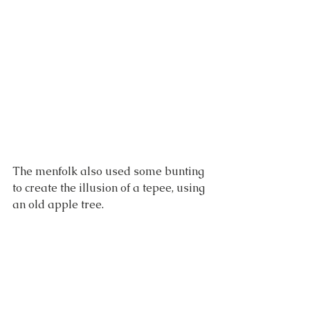
The menfolk also used some bunting 
to create the illusion of a tepee, using 
an old apple tree.