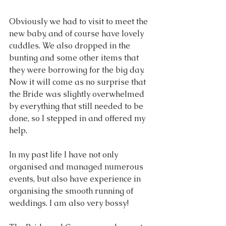
Obviously we had to visit to meet the 
new baby, and of course have lovely 
cuddles. We also dropped in the 
bunting and some other items that 
they were borrowing for the big day. 
Now it will come as no surprise that 
the Bride was slightly overwhelmed 
by everything that still needed to be 
done, so I stepped in and offered my 
help.
In my past life I have not only 
organised and managed numerous 
events, but also have experience in 
organising the smooth running of 
weddings. I am also very bossy!