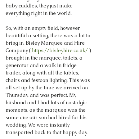
baby cuddles, they just make 
everything right in the world.
So, with an empty field, however 
beautiful a setting, there was a lot to 
bring in. Bisley Marquee and Hire 
Company ( 
https://bisleyhire.co.uk/
 ) 
brought in the marquee, toilets, a 
generator and a walk in fridge 
trailer, along with all the tables, 
chairs and festoon lighting. This was 
all set up by the time we arrived on 
Thursday, and was perfect. My 
husband and I had lots of nostalgic 
moments, as the marquee was the 
same one our son had hired for his 
wedding. We were instantly 
transported back to that happy day.