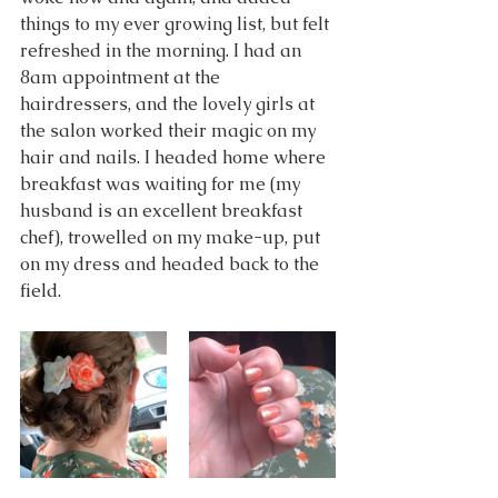
things to my ever growing list, but felt 
refreshed in the morning. I had an 
8am appointment at the 
hairdressers, and the lovely girls at 
the salon worked their magic on my 
hair and nails. I headed home where 
breakfast was waiting for me (my 
husband is an excellent breakfast 
chef), trowelled on my make-up, put 
on my dress and headed back to the 
field.