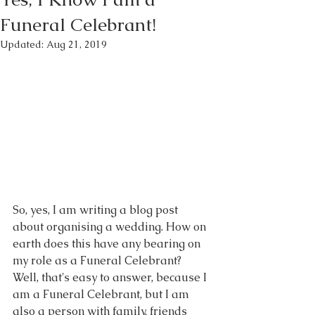
Funeral Celebrant!
Updated:
Aug 21, 2019
So, yes, I am writing a blog post 
about organising a wedding. How on 
earth does this have any bearing on 
my role as a Funeral Celebrant? 
Well, that's easy to answer, because I 
am a Funeral Celebrant, but I am 
also a person with family, friends 