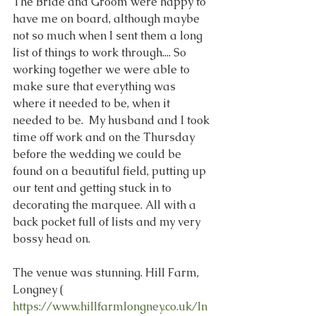
The Bride and Groom were happy to 
have me on board, although maybe 
not so much when I sent them a long 
list of things to work through.... So 
working together we were able to 
make sure that everything was 
where it needed to be, when it 
needed to be.  My husband and I took 
time off work and on the Thursday 
before the wedding we could be 
found on a beautiful field, putting up 
our tent and getting stuck in to 
decorating the marquee. All with a 
back pocket full of lists and my very 
bossy head on.
The venue was stunning. Hill Farm, 
Longney ( 
https://www.hillfarmlongney.co.uk/In