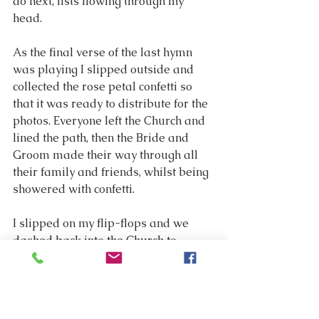
do next, lists flowing through my 
head.
As the final verse of the last hymn 
was playing I slipped outside and 
collected the rose petal confetti so 
that it was ready to distribute for the 
photos. Everyone left the Church and 
lined the path, then the Bride and 
Groom made their way through all 
their family and friends, whilst being 
showered with confetti.
I slipped on my flip-flops and we 
dashed back into the Church to 
remove the flowers, as these were 
needed for the tables in the 
marquee. My husband and I then 
made a dash for the car so that we 