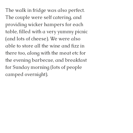
The walk in fridge was also perfect. 
The couple were self catering, and 
providing wicker hampers for each 
table, filled with a very yummy picnic 
(and lots of cheese). We were also 
able to store all the wine and fizz in 
there too, along with the meat etc for 
the evening barbecue, and breakfast 
for Sunday morning (lots of people 
camped overnight).