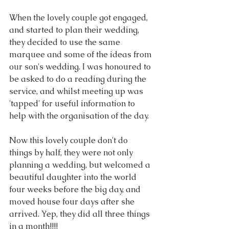
When the lovely couple got engaged, 
and started to plan their wedding, 
they decided to use the same 
marquee and some of the ideas from 
our son's wedding. I was honoured to 
be asked to do a reading during the 
service, and whilst meeting up was 
'tapped' for useful information to 
help with the organisation of the day.
Now this lovely couple don't do 
things by half, they were not only 
planning a wedding, but welcomed a 
beautiful daughter into the world 
four weeks before the big day, and 
moved house four days after she 
arrived. Yep, they did all three things 
in a month!!!!