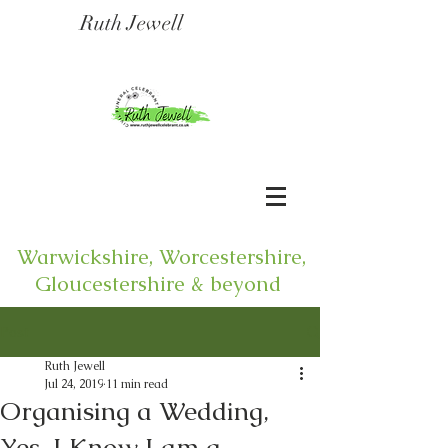
Ruth Jewell
Warwickshire, Worcestershire,
Gloucestershire & beyond
Post
Ruth Jewell
Jul 24, 2019
11 min read
Organising a Wedding,
Yes, I Know I am a