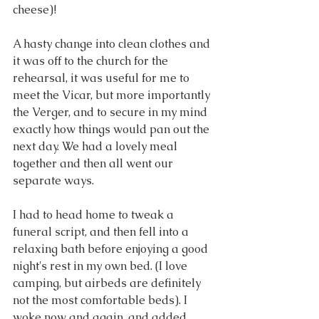
cheese)!
A hasty change into clean clothes and 
it was off to the church for the 
rehearsal, it was useful for me to 
meet the Vicar, but more importantly 
the Verger, and to secure in my mind 
exactly how things would pan out the 
next day. We had a lovely meal 
together and then all went our 
separate ways.
I had to head home to tweak a 
funeral script, and then fell into a 
relaxing bath before enjoying a good 
night's rest in my own bed. (I love 
camping, but airbeds are definitely 
not the most comfortable beds). I 
woke now and again, and added 