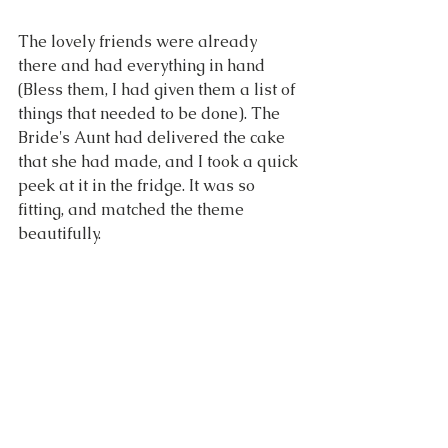
The lovely friends were already 
there and had everything in hand 
(Bless them, I had given them a list of 
things that needed to be done). The 
Bride's Aunt had delivered the cake 
that she had made, and I took a quick 
peek at it in the fridge. It was so 
fitting, and matched the theme 
beautifully.