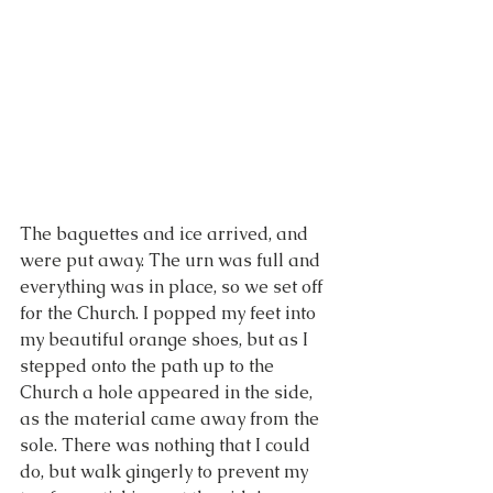
The baguettes and ice arrived, and 
were put away. The urn was full and 
everything was in place, so we set off 
for the Church. I popped my feet into 
my beautiful orange shoes, but as I 
stepped onto the path up to the 
Church a hole appeared in the side, 
as the material came away from the 
sole. There was nothing that I could 
do, but walk gingerly to prevent my 