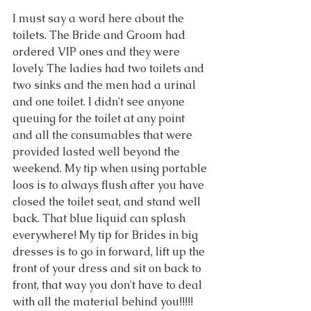
I must say a word here about the 
toilets. The Bride and Groom had 
ordered VIP ones and they were 
lovely. The ladies had two toilets and 
two sinks and the men had a urinal 
and one toilet. I didn't see anyone 
queuing for the toilet at any point 
and all the consumables that were 
provided lasted well beyond the 
weekend. My tip when using portable 
loos is to always flush after you have 
closed the toilet seat, and stand well 
back. That blue liquid can splash 
everywhere! My tip for Brides in big 
dresses is to go in forward, lift up the 
front of your dress and sit on back to 
front, that way you don't have to deal 
with all the material behind you!!!!!