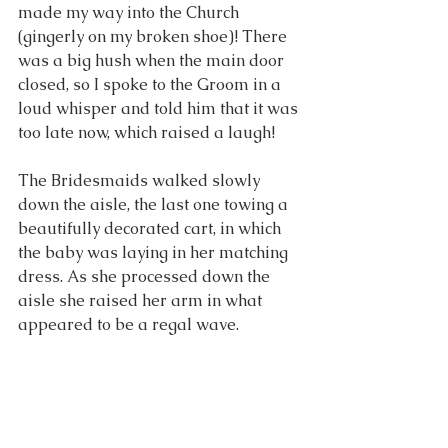
made my way into the Church 
(gingerly on my broken shoe)! There 
was a big hush when the main door 
closed, so I spoke to the Groom in a 
loud whisper and told him that it was 
too late now, which raised a laugh!
The Bridesmaids walked slowly 
down the aisle, the last one towing a 
beautifully decorated cart, in which 
the baby was laying in her matching 
dress. As she processed down the 
aisle she raised her arm in what 
appeared to be a regal wave. 