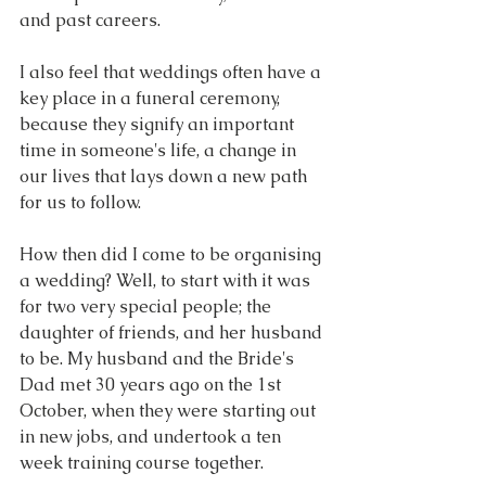
and past careers.
I also feel that weddings often have a 
key place in a funeral ceremony, 
because they signify an important 
time in someone's life, a change in 
our lives that lays down a new path 
for us to follow.
How then did I come to be organising 
a wedding? Well, to start with it was 
for two very special people; the 
daughter of friends, and her husband 
to be. My husband and the Bride's 
Dad met 30 years ago on the 1st 
October, when they were starting out 
in new jobs, and undertook a ten 
week training course together.