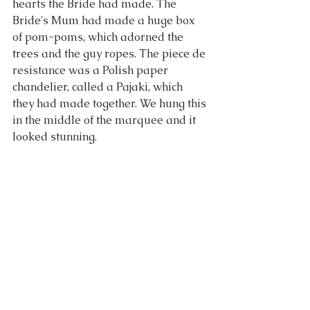
hearts the Bride had made. The 
Bride's Mum had made a huge box 
of pom-poms, which adorned the 
trees and the guy ropes. The piece de 
resistance was a Polish paper 
chandelier, called a Pajaki, which 
they had made together. We hung this 
in the middle of the marquee and it 
looked stunning.