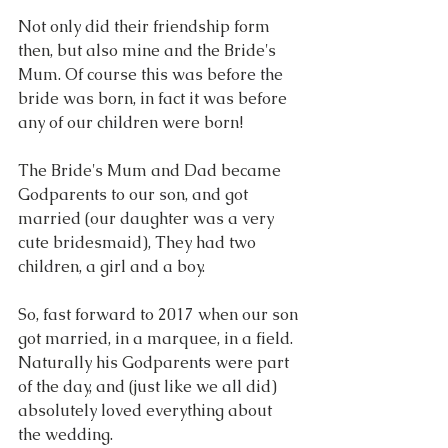
Not only did their friendship form 
then, but also mine and the Bride's 
Mum. Of course this was before the 
bride was born, in fact it was before 
any of our children were born!
The Bride's Mum and Dad became 
Godparents to our son, and got 
married (our daughter was a very 
cute bridesmaid), They had two 
children, a girl and a boy.  
So, fast forward to 2017 when our son 
got married, in a marquee, in a field. 
Naturally his Godparents were part 
of the day, and (just like we all did) 
absolutely loved everything about 
the wedding. 