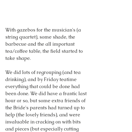
With gazebos for the musician's (a 
string quartet), some shade, the 
barbecue and the all important 
tea/coffee table, the field started to 
take shape.
We did lots of regrouping (and tea 
drinking), and by Friday teatime 
everything that could be done had 
been done. We did have a frantic last 
hour or so, but some extra friends of 
the Bride's parents had turned up to 
help (the lovely friends), and were 
invaluable in cracking on with bits 
and pieces (but especially cutting 