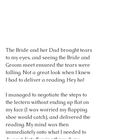
The Bride and her Dad brought tears 
to my eyes, and seeing the Bride and 
Groom meet ensured the tears were 
falling. Not a great look when I knew 
I had to deliver a reading. Hey ho!
I managed to negotiate the steps to 
the lectern without ending up flat on 
my face (I was worried my flapping 
shoe would catch), and delivered the 
reading. My mind was then 
immediately onto what I needed to 