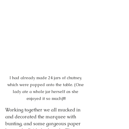
I had already made 24 jars of chutney, 
which were popped onto the table. (One 
lady ate a whole jar herself as she 
enjoyed it so much)!!!
Working together we all mucked in 
and decorated the marquee with 
bunting, and some gorgeous paper 