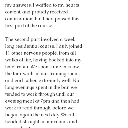
my answers. I waffled to my hearts 
content, and proudly received 
confirmation that I had passed this 
first part of the course.
The second part involved a week 
long residential course. I duly joined 
11 other nervous people, from all 
walks of life, having booked into my 
hotel room. We soon came to know 
the four walls of our training room, 
and each other, extremely well. No 
long evenings spent in the bar, we 
tended to work through until our 
evening meal at 7pm and then had 
work to read through, before we 
began again the next day. We all 
headed straight to our rooms and 