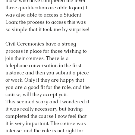
those who have completed the level 
three qualification are able to join). I 
was also able to access a Student 
Loan; the process to access this was 
so simple that it took me by surprise!
Civil Ceremonies have a strong 
process in place for those wishing to 
join their courses. There is a 
telephone conversation in the first 
instance and then you submit a piece 
of work. Only if they are happy that 
you are a good fit for the role, and the 
course, will they accept you.
This seemed scary, and I wondered if 
it was really necessary, but having 
completed the course I now feel that 
it is very important. The course was 
intense, and the role is not right for 