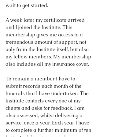
wait to get started.
A week later my certificate arrived 
and I joined the Institute. This 
membership gives me access to a 
tremendous amount of support, not 
only from the Institute itself, but also 
my fellow members. My membership 
also includes all my insurance cover.
To remain a member I have to 
submit records each month of the 
funerals that I have undertaken. The 
Institute contacts every one of my 
clients and asks for feedback. I am 
also assessed, whilst delivering a 
service, once a year. Each year I have 
to complete a further minimum of ten 