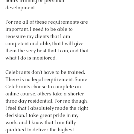
hours training or personal 
development.
For me all of these requirements are 
important. I need to be able to 
reassure my clients that I am 
competent and able, that I will give 
them the very best that I can, and that 
what I do is monitored.
Celebrants don't have to be trained. 
There is no legal requirement. Some 
Celebrants choose to complete an 
online course, others take a shorter 
three day residential. For me though, 
I feel that I absolutely made the right 
decision. I take great pride in my 
work, and I know that I am fully 
qualified to deliver the highest 