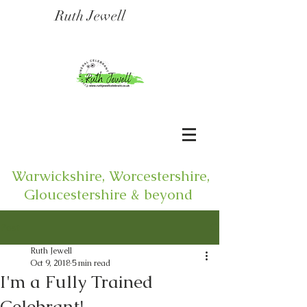
Ruth Jewell
Warwickshire, Worcestershire,
Gloucestershire & beyond
Post
Ruth Jewell
Oct 9, 2018
5 min read
I'm a Fully Trained
Celebrant!