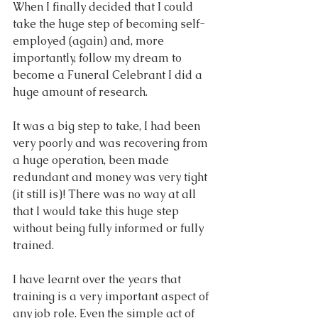
When I finally decided that I could 
take the huge step of becoming self-
employed (again) and, more 
importantly, follow my dream to 
become a Funeral Celebrant I did a 
huge amount of research.
It was a big step to take, I had been 
very poorly and was recovering from 
a huge operation, been made 
redundant and money was very tight 
(it still is)! There was no way at all 
that I would take this huge step 
without being fully informed or fully 
trained. 
I have learnt over the years that 
training is a very important aspect of 
any job role. Even the simple act of 