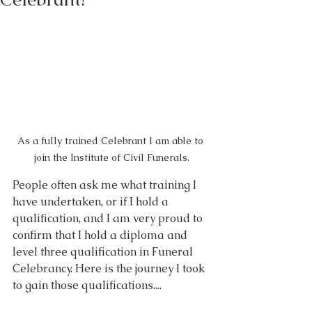
As a fully trained Celebrant I am able to 
join the Institute of Civil Funerals.
People often ask me what training I 
have undertaken, or if I hold a 
qualification, and I am very proud to 
confirm that I hold a diploma and 
level three qualification in Funeral 
Celebrancy. Here is the journey I took 
to gain those qualifications....