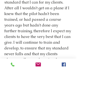
standard that I can for my clients. 
After all I wouldn't get on a plane if I 
knew that the pilot hadn't been 
trained, or had passed a course 
years ago but hadn't done any 
further training, therefore I expect my 
clients to have the very best that I can 
give. I will continue to train and 
develop, to ensure that my standard 
never falls and that my clients 
always walk away knowing they 
have given their loved one the very 
best send off possible.
Did my very first clients know that I 
had only just qualified? No they had 
no idea. In fact they assumed that I 
had been doing the job for years. Did 
the Funeral Director know that it was 