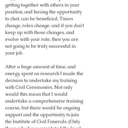
getting together with others in your 
position, and having the opportunity 
to chat, can be beneficial. Times 
change, roles change, and if you don't 
keep up with those changes, and 
evolve with your role, then you are 
not going to be truly successful in 
your job.
After a huge amount of time, and 
energy, spent on research I made the 
decision to undertake my training 
with Civil Ceremonies. Not only 
would this mean that I would 
undertake a comprehensive training 
course, but there would be ongoing 
support and the opportunity to join 
the Institute of Civil Funerals. (Only 