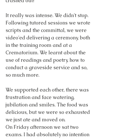
crashed out!
It really was intense. We didn't stop. 
Following tutored sessions we wrote 
scripts and the committal, we were 
video'ed delivering a ceremony, both 
in the training room and at a 
Crematorium. We learnt about the 
use of readings and poetry, how to 
conduct a graveside service and so, 
so much more.
We supported each other, there was 
frustration and face watering, 
jubilation and smiles. The food was 
delicious, but we were so exhausted 
we just ate and moved on.
On Friday afternoon we sat two 
exams. I had absolutely no intention 