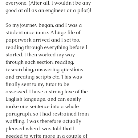
everyone. (After all, I wouldn't be any 
good at all as an engineer or a pilot)!
So my journey began, and I was a 
student once more. A huge file of 
paperwork arrived and I set too, 
reading through everything before I 
started. I then worked my way 
through each section, reading, 
researching, answering questions 
and creating scripts etc. This was 
finally sent to my tutor to be 
assessed. I have a strong love of the 
English language, and can easily 
make one sentence into a whole 
paragraph, so I had restrained from 
waffling. I was therefore actually 
pleased when I was told that I 
needed to write more in a couple of 