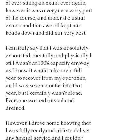
of ever sitting an exam ever again, 
however it was a very necessary part 
of the course, and under the usual 
exam conditions we all kept our 
heads down and did our very best.
I can truly say that I was absolutely 
exhausted, mentally and physically. I 
still wasn't at 100% capacity anyway 
as I knew it would take me a full 
year to recover from my operation, 
and I was seven months into that 
year, but I certainly wasn't alone. 
Everyone was exhausted and 
drained.
However, I drove home knowing that 
I was fully ready and able to deliver 
any funeral service and I couldn't 