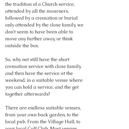
the tradition of a Church service, 
attended by all the mourners, 
followed by a cremation or burial 
only attended by the close family, we 
don't seem to have been able to 
move any further away, or think 
outside the box.
So, why not still have the short 
cremation service with close family, 
and then have the service at the 
weekend, in a suitable venue where 
you can hold a service, and the get 
together afterwards?
There are endless suitable venues, 
from your own back garden, to the 
local pub. From the Village Hall, to 
your local Golf Club. Most venues 