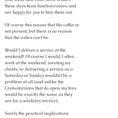
these days have function rooms, and 
are happy for you to hire them out.
Of course this means that the coffin in 
not present, but there is no reason 
that the ashes can't be.
Would I deliver a service at the 
weekend? Of course I would. I often 
work at the weekend, meeting my 
clients, so delivering a service on a 
Saturday or Sunday wouldn't be a 
problem at all (and unlike the 
Crematoriums that do open, my fees 
would be exactly the same as they 
are for a weekday service).
Surely the practical implications 