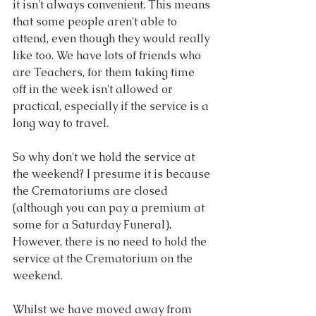
it isn't always convenient. This means 
that some people aren't able to 
attend, even though they would really 
like too. We have lots of friends who 
are Teachers, for them taking time 
off in the week isn't allowed or 
practical, especially if the service is a 
long way to travel.
So why don't we hold the service at 
the weekend? I presume it is because 
the Crematoriums are closed 
(although you can pay a premium at 
some for a Saturday Funeral). 
However, there is no need to hold the 
service at the Crematorium on the 
weekend. 
Whilst we have moved away from 