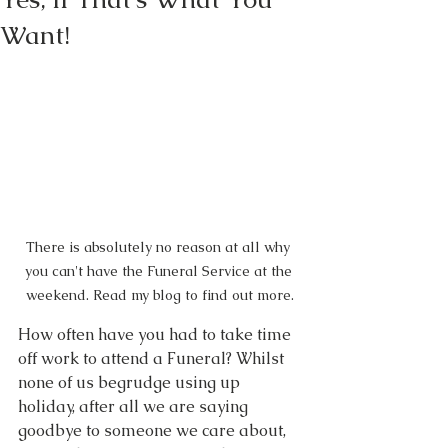
Want!
There is absolutely no reason at all why 
you can't have the Funeral Service at the 
weekend. Read my blog to find out more.
How often have you had to take time 
off work to attend a Funeral? Whilst 
none of us begrudge using up 
holiday, after all we are saying 
goodbye to someone we care about, 