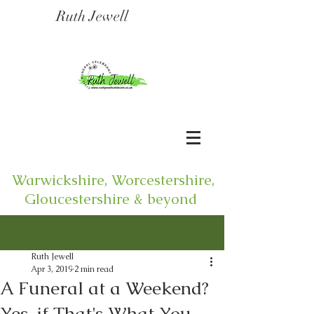
Ruth Jewell
Warwickshire, Worcestershire,
Gloucestershire & beyond
Post
Ruth Jewell
Apr 3, 2019
2 min read
A Funeral at a Weekend?
Yes, if That's What You