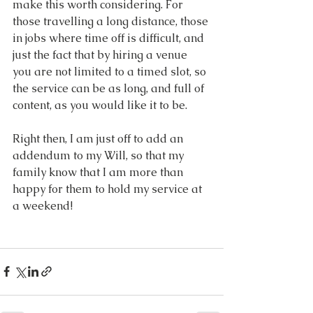
make this worth considering. For 
those travelling a long distance, those 
in jobs where time off is difficult, and 
just the fact that by hiring a venue 
you are not limited to a timed slot, so 
the service can be as long, and full of 
content, as you would like it to be.
Right then, I am just off to add an 
addendum to my Will, so that my 
family know that I am more than 
happy for them to hold my service at 
a weekend!