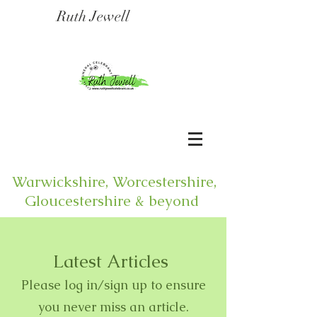
Ruth Jewell
Warwickshire, Worcestershire,
Gloucestershire & beyond
Latest Articles
Please log in/sign up to ensure
you never miss an article.