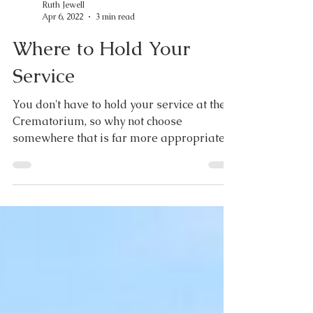
Ruth Jewell
Apr 6, 2022
3 min read
Where to Hold Your
Service
You don't have to hold your service at the
Crematorium, so why not choose
somewhere that is far more appropriate
to you? For some people...