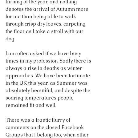
turning of the year, and nothing 
denotes the arrival of Autumn more 
for me than being able to walk 
through crisp dry leaves, carpeting 
the floor as I take a stroll with our 
dog.
I am often asked if we have busy 
times in my profession. Sadly there is 
always a rise in deaths as winter 
approaches. We have been fortunate 
in the UK this year, as Summer was 
absolutely beautiful, and despite the 
soaring temperatures people 
remained fit and well. 
There was a frantic flurry of 
comments on the closed Facebook 
Groups that I belong too, when other 