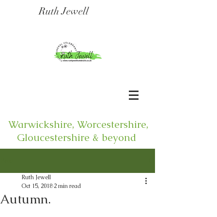
Ruth Jewell
Warwickshire, Worcestershire,
Gloucestershire & beyond
Post
Ruth Jewell
Oct 15, 2018
2 min read
Autumn.