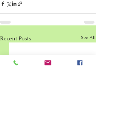
See All
Recent Posts