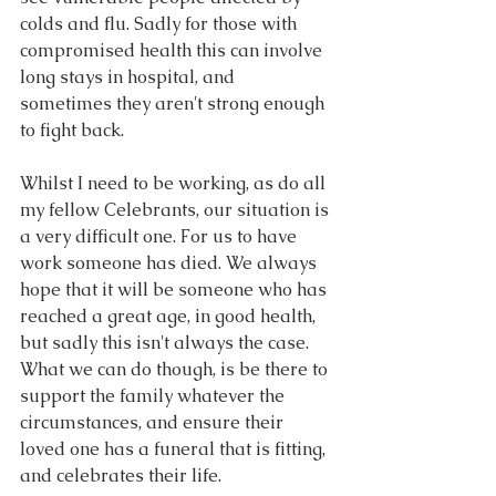
colds and flu. Sadly for those with 
compromised health this can involve 
long stays in hospital, and 
sometimes they aren't strong enough 
to fight back.
Whilst I need to be working, as do all 
my fellow Celebrants, our situation is 
a very difficult one. For us to have 
work someone has died. We always 
hope that it will be someone who has 
reached a great age, in good health, 
but sadly this isn't always the case. 
What we can do though, is be there to 
support the family whatever the 
circumstances, and ensure their 
loved one has a funeral that is fitting, 
and celebrates their life.