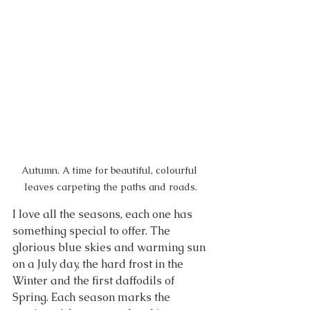
Autumn. A time for beautiful, colourful 
leaves carpeting the paths and roads.
I love all the seasons, each one has 
something special to offer. The 
glorious blue skies and warming sun 
on a July day, the hard frost in the 
Winter and the first daffodils of 
Spring. Each season marks the 