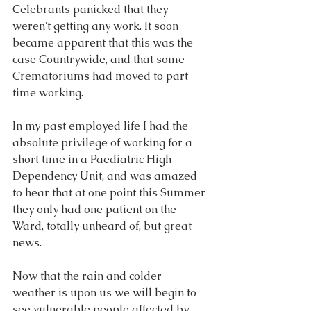
Celebrants panicked that they 
weren't getting any work. It soon 
became apparent that this was the 
case Countrywide, and that some 
Crematoriums had moved to part 
time working. 
In my past employed life I had the 
absolute privilege of working for a 
short time in a Paediatric High 
Dependency Unit, and was amazed 
to hear that at one point this Summer 
they only had one patient on the 
Ward, totally unheard of, but great 
news.
Now that the rain and colder 
weather is upon us we will begin to 
see vulnerable people affected by 