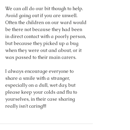
We can all do our bit though to help. 
Avoid going out if you are unwell. 
Often the children on our ward would 
be there not because they had been 
in direct contact with a poorly person, 
but because they picked up a bug 
when they were out and about, or it 
was passed to their main carers. 
I always encourage everyone to 
share a smile with a stranger, 
especially on a dull, wet day, but 
please keep your colds and flu to 
yourselves, in their case sharing 
really isn't caring!!!